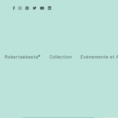
Robertaebasta®
Collection
Événemente et A