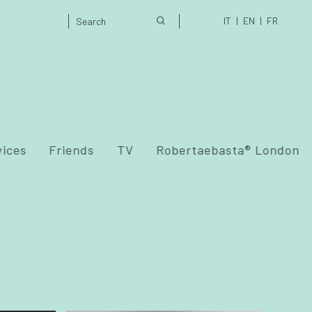
IT
EN
FR
vices
Friends
TV
Robertaebasta® London