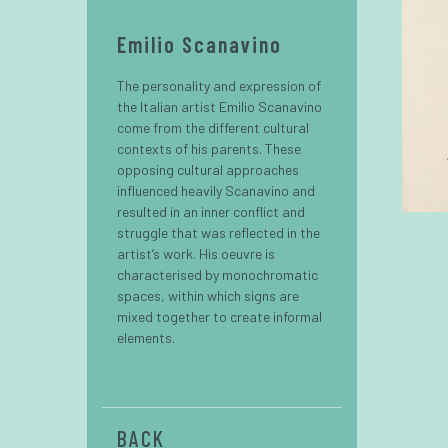
Emilio Scanavino
The personality and expression of
the Italian artist Emilio Scanavino
come from the different cultural
contexts of his parents. These
opposing cultural approaches
influenced heavily Scanavino and
resulted in an inner conflict and
struggle that was reflected in the
artist’s work. His oeuvre is
characterised by monochromatic
spaces, within which signs are
mixed together to create informal
elements.
BACK