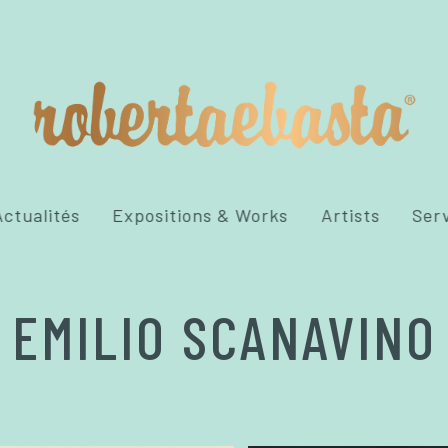
ctualités
Expositions & Works
Artists
Ser
EMILIO SCANAVINO