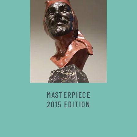
MASTERPIECE
2015 EDITION