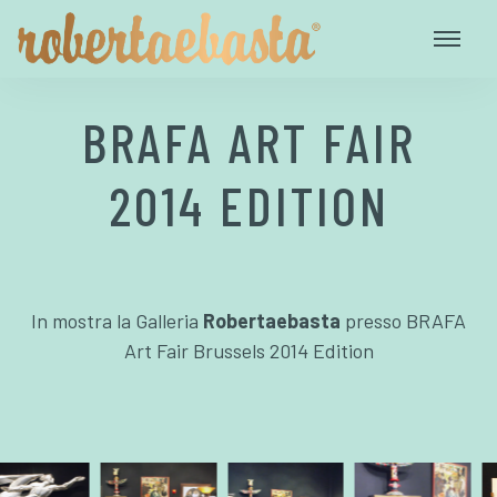
BRAFA ART FAIR
2014 EDITION
In mostra la Galleria
Robertaebasta
presso BRAFA
Art Fair Brussels 2014 Edition