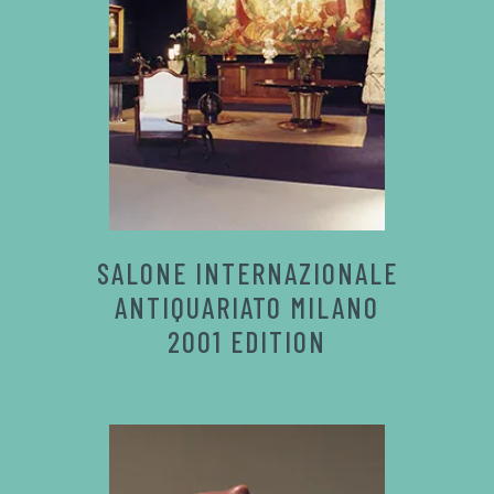
SALONE INTERNAZIONALE
ANTIQUARIATO MILANO
2001 EDITION