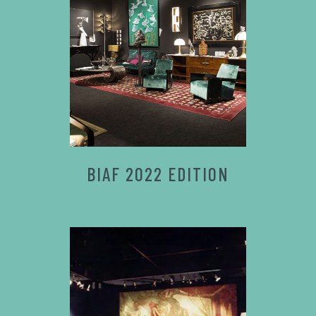
BIAF 2022 EDITION