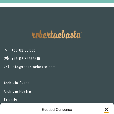
+39 02 861593
+39 02 86464519
info@robertaebasta.com
Archivio Eventi
Archivio Mostre
Friends
Gestisci Consenso