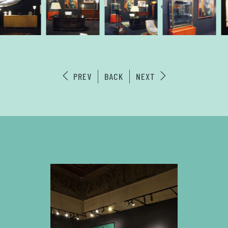
PREV
BACK
NEXT