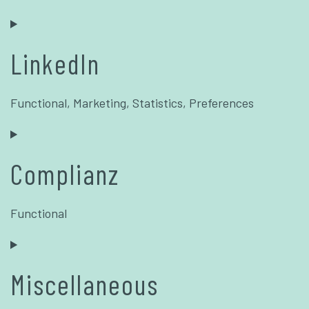
LinkedIn
Functional, Marketing, Statistics, Preferences
Complianz
Functional
Miscellaneous