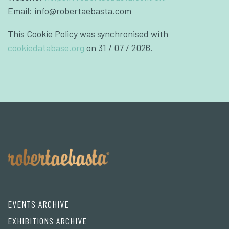
Email:
info@
robertaebasta.com
This Cookie Policy was synchronised with
cookiedatabase.org
on 31 / 07 / 2026.
EVENTS ARCHIVE
EXHIBITIONS ARCHIVE