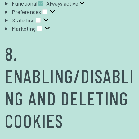
Functional
Always active
Preferences
Statistics
Marketing
8.
ENABLING/DISABLI
NG AND DELETING
COOKIES