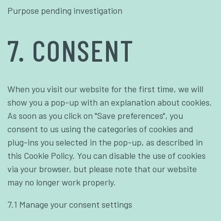
Purpose pending investigation
7. CONSENT
When you visit our website for the first time, we will
show you a pop-up with an explanation about cookies.
As soon as you click on "Save preferences", you
consent to us using the categories of cookies and
plug-ins you selected in the pop-up, as described in
this Cookie Policy. You can disable the use of cookies
via your browser, but please note that our website
may no longer work properly.
7.1 Manage your consent settings