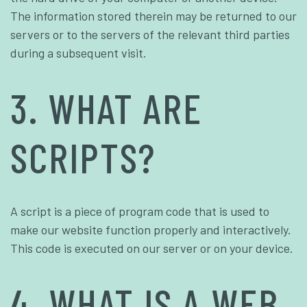
The information stored therein may be returned to our
servers or to the servers of the relevant third parties
during a subsequent visit.
3. WHAT ARE
SCRIPTS?
A script is a piece of program code that is used to
make our website function properly and interactively.
This code is executed on our server or on your device.
4. WHAT IS A WEB