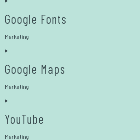
Google Fonts
Marketing
Google Maps
Marketing
YouTube
Marketing