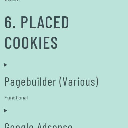
6. PLACED
COOKIES
Pagebuilder (Various)
Functional
Google Adsense