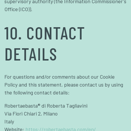
supervisory authority (the Information Commissioner's
Office (ICO)).
10. CONTACT
DETAILS
For questions and/or comments about our Cookie
Policy and this statement, please contact us by using
the following contact details:
Robertaebasta® di Roberta Tagliavini
Via Fiori Chiari 2, Milano
Italy
Website:
https://robertaebasta.com/en/