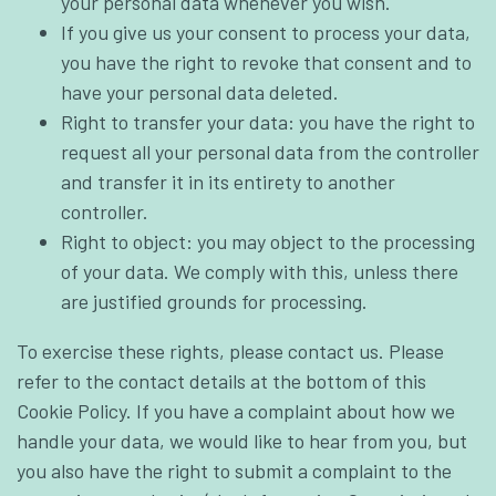
your personal data whenever you wish.
If you give us your consent to process your data,
you have the right to revoke that consent and to
have your personal data deleted.
Right to transfer your data: you have the right to
request all your personal data from the controller
and transfer it in its entirety to another
controller.
Right to object: you may object to the processing
of your data. We comply with this, unless there
are justified grounds for processing.
To exercise these rights, please contact us. Please
refer to the contact details at the bottom of this
Cookie Policy. If you have a complaint about how we
handle your data, we would like to hear from you, but
you also have the right to submit a complaint to the