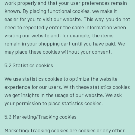
work properly and that your user preferences remain
known. By placing functional cookies, we make it
easier for you to visit our website. This way, you do not
need to repeatedly enter the same information when
visiting our website and, for example, the items
remain in your shopping cart until you have paid. We
may place these cookies without your consent.
5.2 Statistics cookies
We use statistics cookies to optimize the website
experience for our users. With these statistics cookies
we get insights in the usage of our website. We ask
your permission to place statistics cookies.
5.3 Marketing/Tracking cookies
Marketing/Tracking cookies are cookies or any other