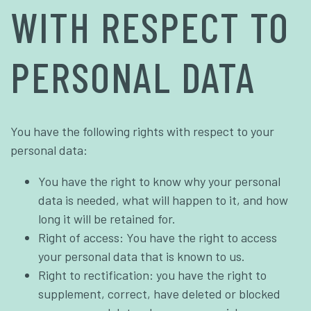
WITH RESPECT TO
PERSONAL DATA
You have the following rights with respect to your
personal data:
You have the right to know why your personal
data is needed, what will happen to it, and how
long it will be retained for.
Right of access: You have the right to access
your personal data that is known to us.
Right to rectification: you have the right to
supplement, correct, have deleted or blocked