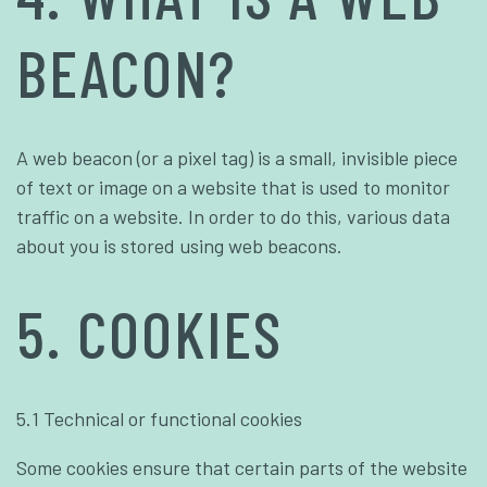
BEACON?
A web beacon (or a pixel tag) is a small, invisible piece
of text or image on a website that is used to monitor
traffic on a website. In order to do this, various data
about you is stored using web beacons.
5. COOKIES
5.1 Technical or functional cookies
Some cookies ensure that certain parts of the website