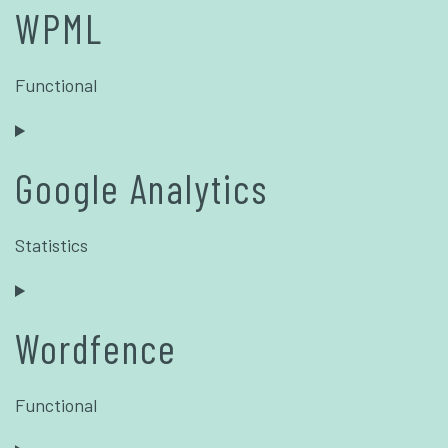
WPML
Functional
Google Analytics
Statistics
Wordfence
Functional