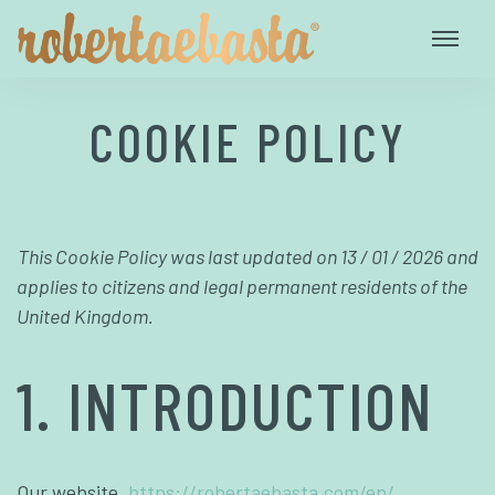
COOKIE POLICY
This Cookie Policy was last updated on 13 / 01 / 2026 and
applies to citizens and legal permanent residents of the
United Kingdom.
1. INTRODUCTION
Our website,
https://robertaebasta.com/en/