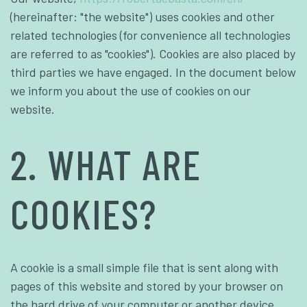
(hereinafter: "the website") uses cookies and other
related technologies (for convenience all technologies
are referred to as "cookies"). Cookies are also placed by
third parties we have engaged. In the document below
we inform you about the use of cookies on our
website.
2. WHAT ARE
COOKIES?
A cookie is a small simple file that is sent along with
pages of this website and stored by your browser on
the hard drive of your computer or another device.