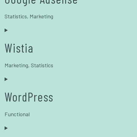
Statistics, Marketing
Wistia
Marketing, Statistics
WordPress
Functional