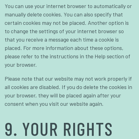
You can use your internet browser to automatically or
manually delete cookies. You can also specify that
certain cookies may not be placed. Another option is
to change the settings of your internet browser so
that you receive a message each time a cookie is
placed. For more information about these options,
please refer to the instructions in the Help section of
your browser.
Please note that our website may not work properly if
all cookies are disabled. If you do delete the cookies in
your browser, they will be placed again after your
consent when you visit our website again.
9. YOUR RIGHTS