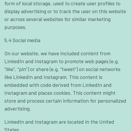
form of local storage, used to create user profiles to
display advertising or to track the user on this website
or across several websites for similar marketing
purposes.
5.4 Social media
On our website, we have included content from
LinkedIn and Instagram to promote web pages (e.g.
“like”, “pin”) or share (e.g. “tweet”) on social networks
like LinkedIn and Instagram. This content is
embedded with code derived from LinkedIn and
Instagram and places cookies. This content might
store and process certain information for personalized
advertising.
LinkedIn and Instagram are located in the United
States.