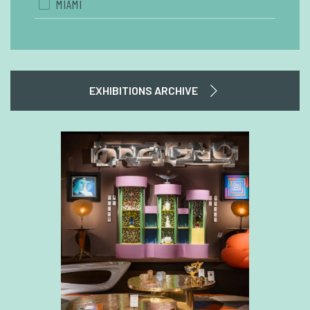
MIAMI
EXHIBITIONS ARCHIVE