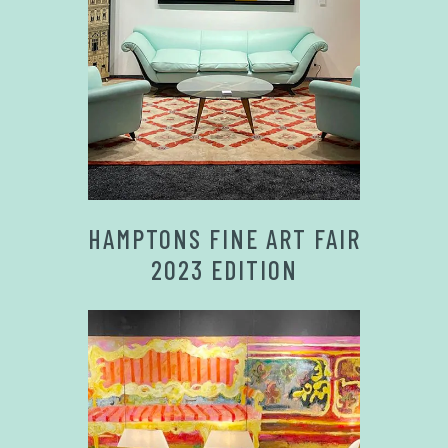
HAMPTONS FINE ART FAIR
2023 EDITION