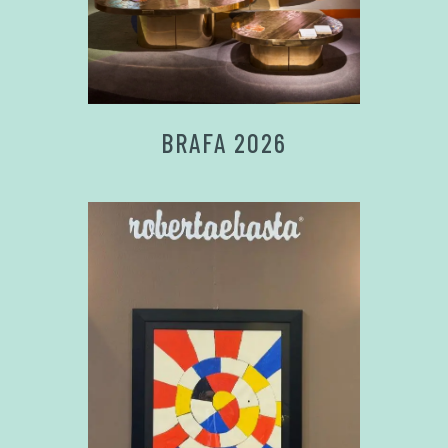
BRAFA 2026