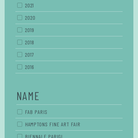
2021
2020
2019
2018
2017
2016
NAME
FAB PARIS
HAMPTONS FINE ART FAIR
BIENNALE PARIGI