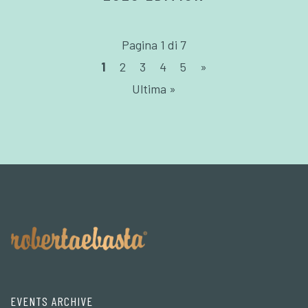
Pagina 1 di 7
1
2
3
4
5
»
Ultima »
EVENTS ARCHIVE