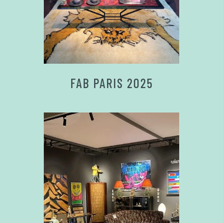
FAB PARIS 2025