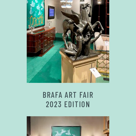
BRAFA ART FAIR
2023 EDITION