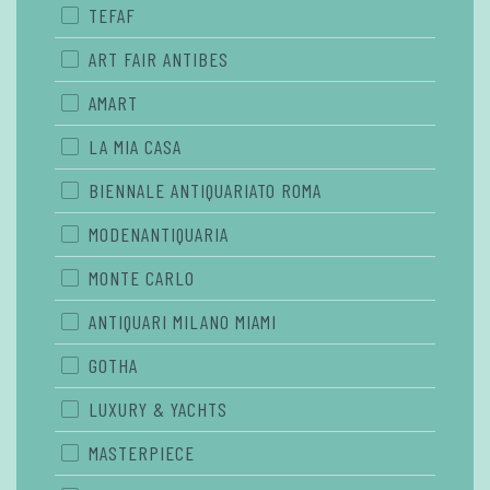
TEFAF
ART FAIR ANTIBES
AMART
LA MIA CASA
BIENNALE ANTIQUARIATO ROMA
MODENANTIQUARIA
MONTE CARLO
ANTIQUARI MILANO MIAMI
GOTHA
LUXURY & YACHTS
MASTERPIECE