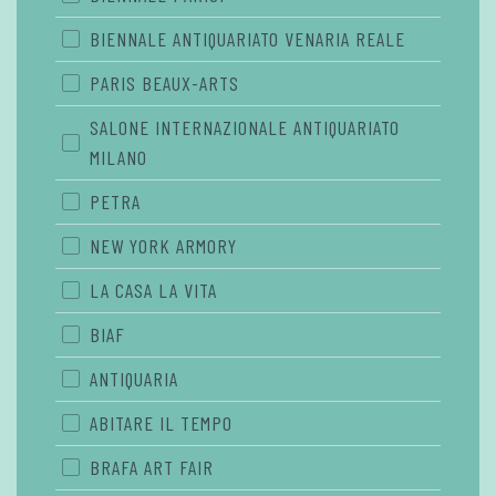
BIENNALE ANTIQUARIATO VENARIA REALE
PARIS BEAUX-ARTS
SALONE INTERNAZIONALE ANTIQUARIATO
MILANO
PETRA
NEW YORK ARMORY
LA CASA LA VITA
BIAF
ANTIQUARIA
ABITARE IL TEMPO
BRAFA ART FAIR