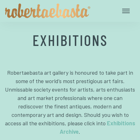
EXHIBITIONS
Robertaebasta art gallery is honoured to take part in
some of the world’s most prestigious art fairs.
Unmissable society events for artists, arts enthusiasts
and art market professionals where one can
rediscover the finest antiques, modern and
contemporary art and design. Should you wish to
access all the exhibitions, please click into
Exhibitions
Archive
.