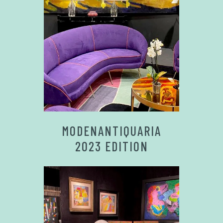
MODENANTIQUARIA
2023 EDITION