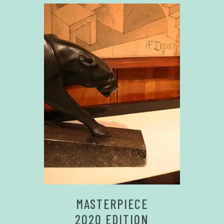
MASTERPIECE
2020 EDITION