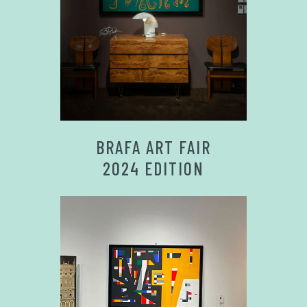
BRAFA ART FAIR
2024 EDITION