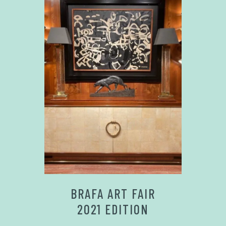
BRAFA ART FAIR
2021 EDITION