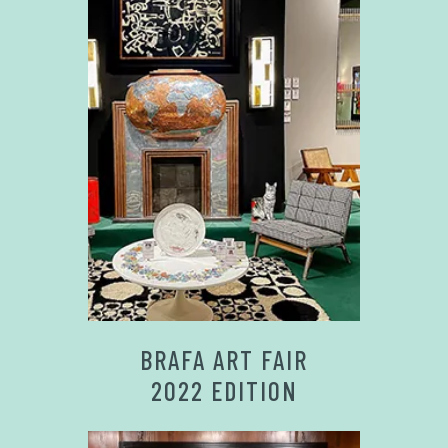
BRAFA ART FAIR
2022 EDITION