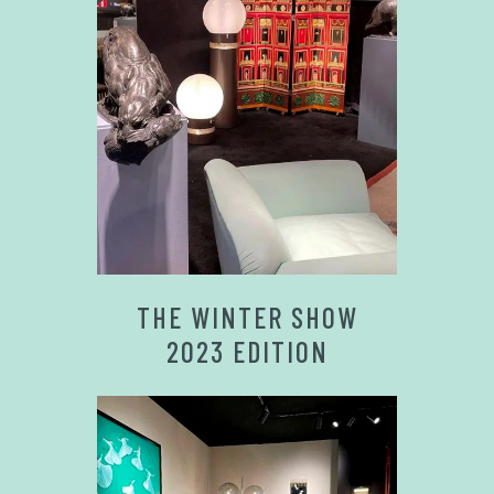
THE WINTER SHOW
2023 EDITION