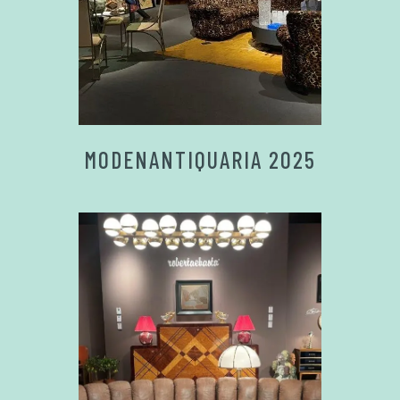
MODENANTIQUARIA 2025