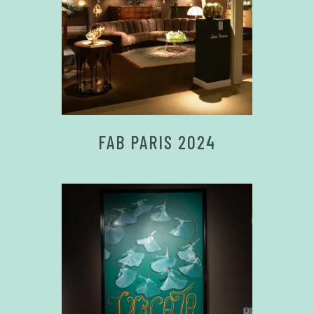
FAB PARIS 2024