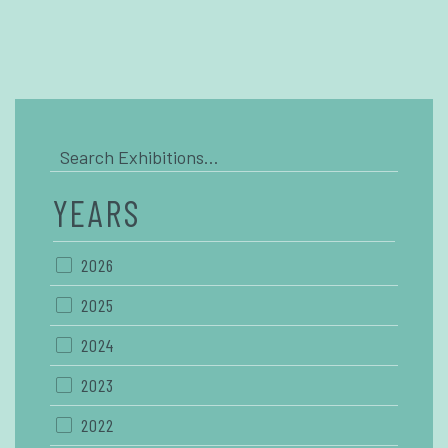
YEARS
2026
2025
2024
2023
2022