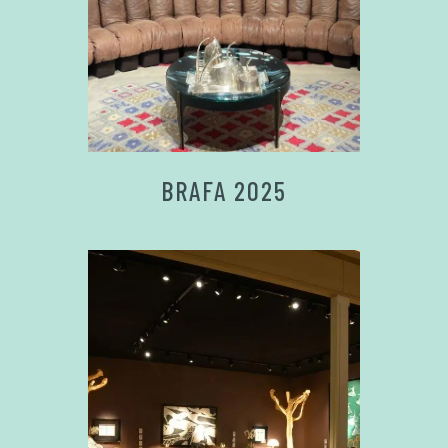
BRAFA 2025