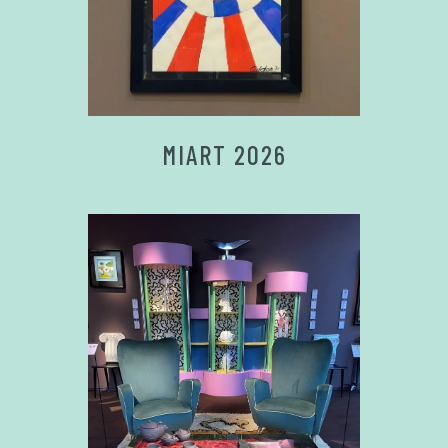
MIART 2026