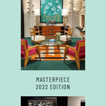
MASTERPIECE
2022 EDITION