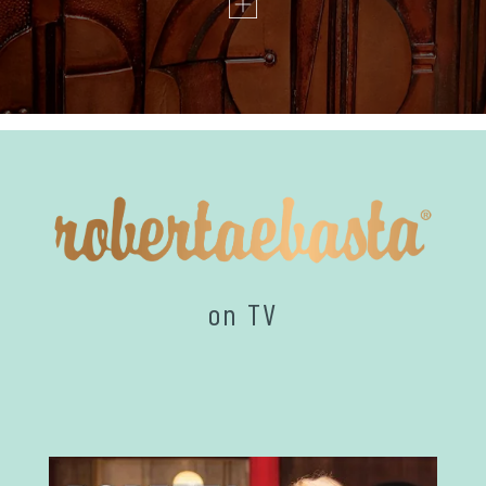
on TV