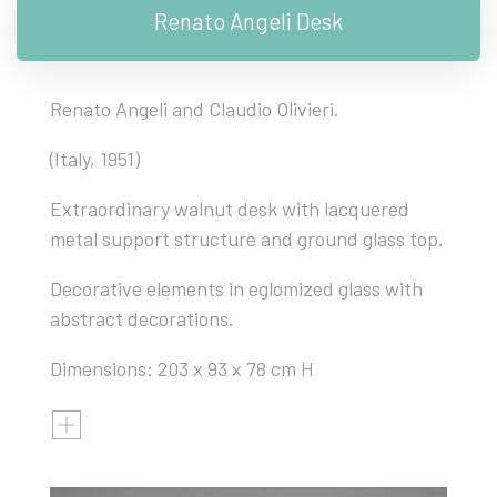
Renato Angeli Desk
Renato Angeli and Claudio Olivieri.
(Italy, 1951)
Extraordinary walnut desk with lacquered
metal support structure and ground glass top.
Decorative elements in eglomized glass with
abstract decorations.
Dimensions: 203 x 93 x 78 cm H