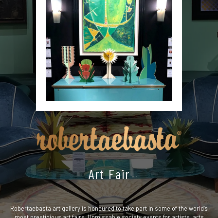
Art Fair
Robertaebasta art gallery is honoured to take part in some of the world’s
most prestigious art fairs. Unmissable society events for artists, arts