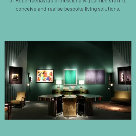
of Robertaebasta’s professionally qualified staff to
conceive and realise bespoke living solutions.