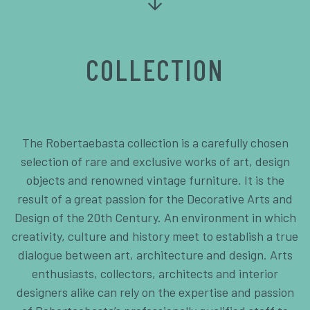
COLLECTION
The Robertaebasta collection is a carefully chosen
selection of rare and exclusive works of art, design
objects and renowned vintage furniture. It is the
result of a great passion for the Decorative Arts and
Design of the 20th Century. An environment in which
creativity, culture and history meet to establish a true
dialogue between art, architecture and design. Arts
enthusiasts, collectors, architects and interior
designers alike can rely on the expertise and passion