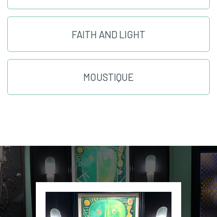
FAITH AND LIGHT
MOUSTIQUE