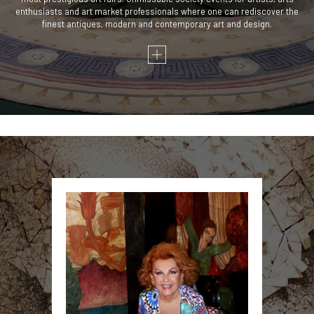
enthusiasts and art market professionals where one can rediscover the
finest antiques, modern and contemporary art and design.