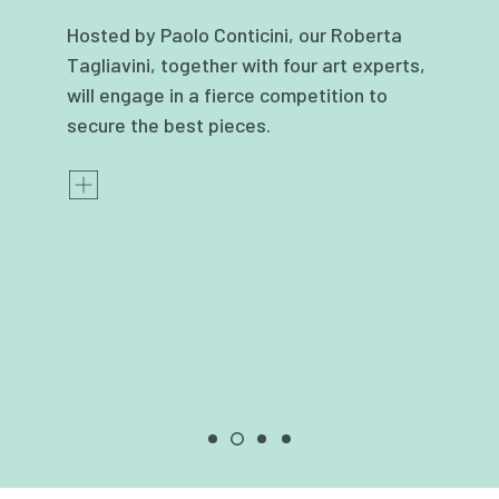
Hosted by Paolo Conticini, our Roberta
Tagliavini, together with four art experts,
will engage in a fierce competition to
secure the best pieces.