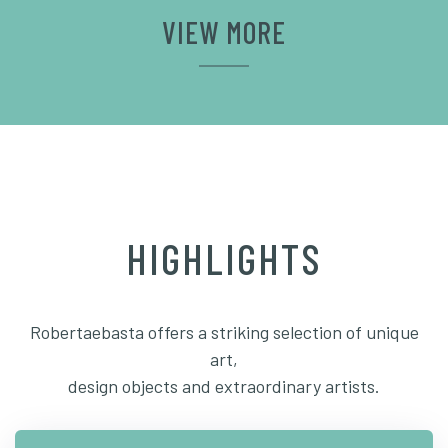
VIEW MORE
HIGHLIGHTS
Robertaebasta offers a striking selection of unique
art,
design objects and extraordinary artists.