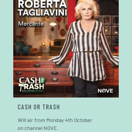
CASH OR TRASH
Will air from Monday 4th October
on channel NOVE.