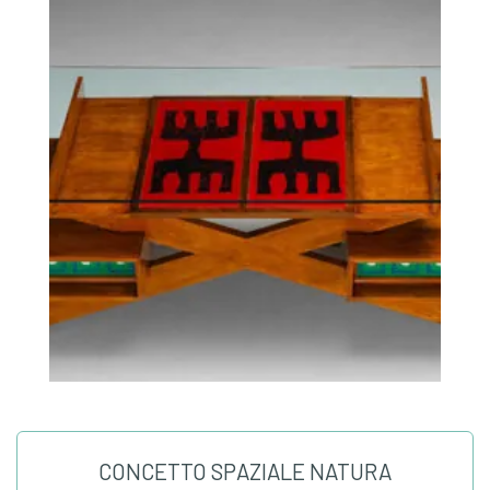
CONCETTO SPAZIALE NATURA