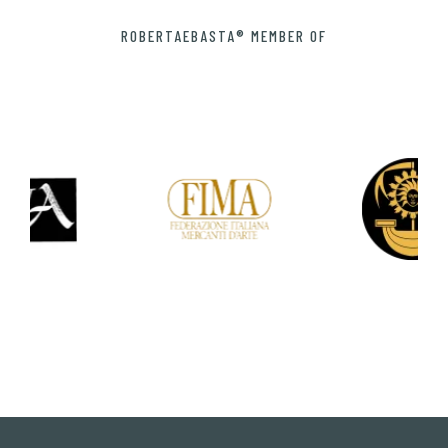
ROBERTAEBASTA® MEMBER OF