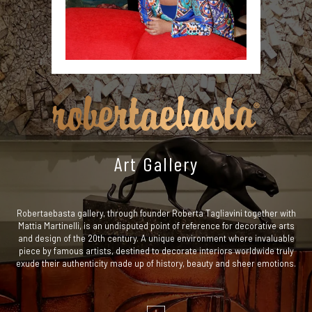
Art Gallery
Robertaebasta gallery, through founder Roberta Tagliavini together with
Mattia Martinelli, is an undisputed point of reference for decorative arts
and design of the 20th century. A unique environment where invaluable
piece by famous artists, destined to decorate interiors worldwide truly
exude their authenticity made up of history, beauty and sheer emotions.