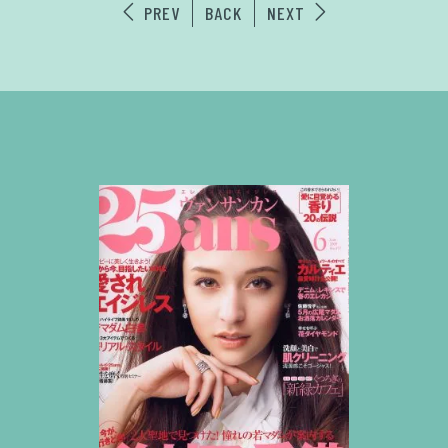
PREV
BACK
NEXT