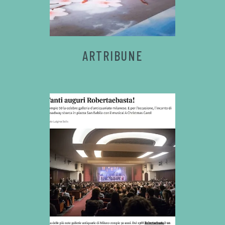
ARTRIBUNE