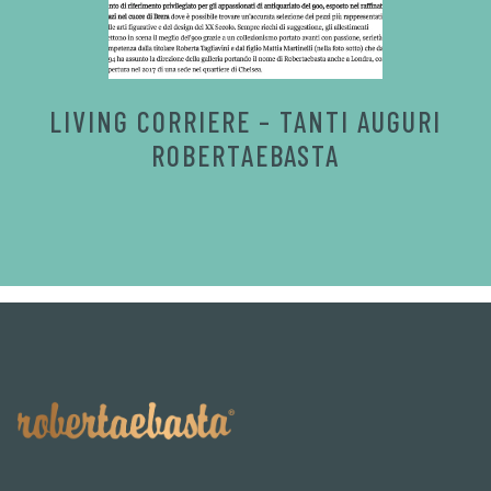
LIVING CORRIERE – TANTI AUGURI
ROBERTAEBASTA