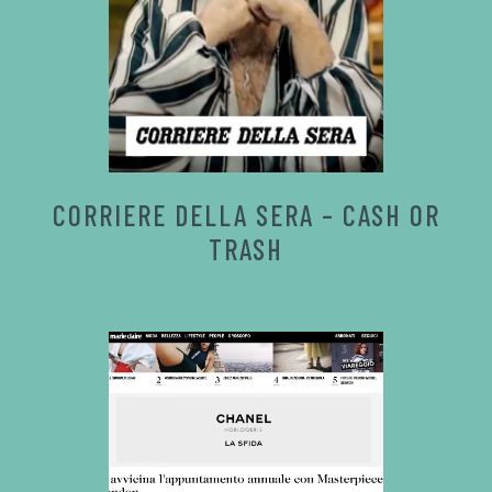
CORRIERE DELLA SERA – CASH OR
TRASH