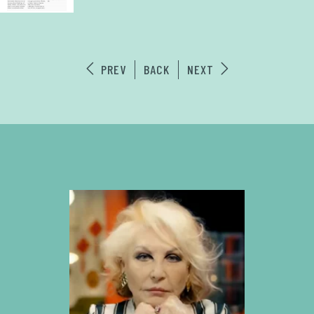
PREV
BACK
NEXT