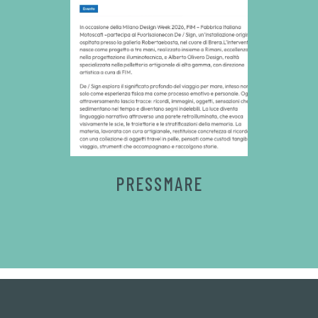
PRESSMARE