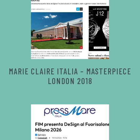
MARIE CLAIRE ITALIA – MASTERPIECE
LONDON 2018