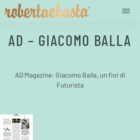
AD – GIACOMO BALLA
AD Magazine: Giacomo Balla, un fior di
Futurista