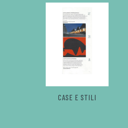
CASE E STILI