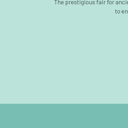
The prestigious fair for anc
to en