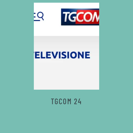
TGCOM 24