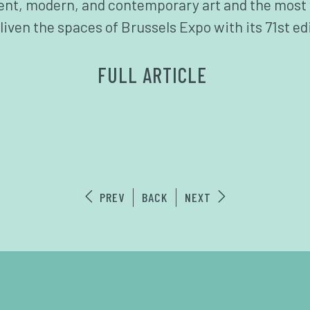
ient, modern, and contemporary art and the most 
liven the spaces of Brussels Expo with its 71st ed
FULL ARTICLE
PREV
BACK
NEXT