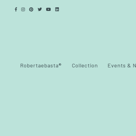
Robertaebasta®
Collection
Events & 