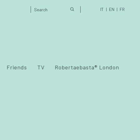
IT
EN
FR
Friends
TV
Robertaebasta® London