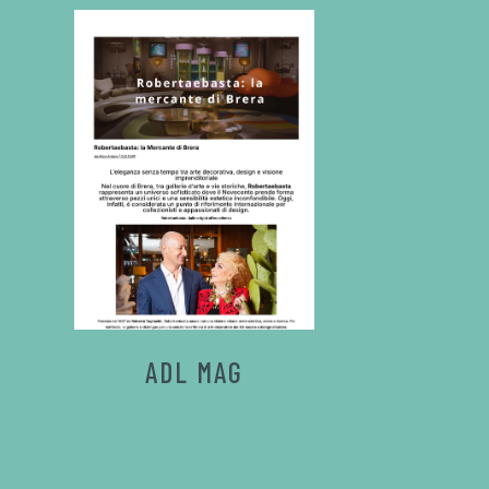
ADL MAG