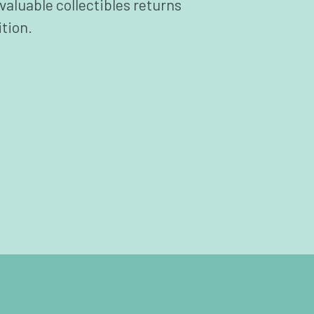
valuable collectibles returns
ition.