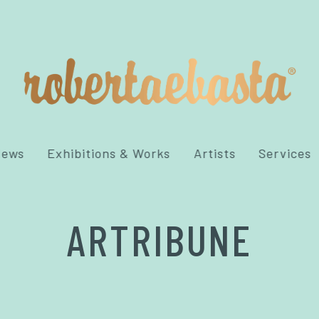
News
Exhibitions & Works
Artists
Services
ARTRIBUNE