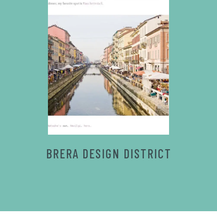
BRERA DESIGN DISTRICT