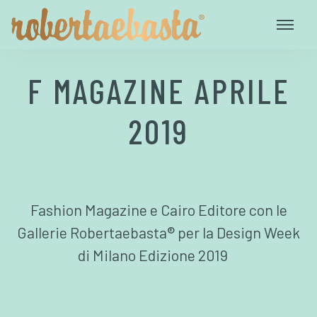
F MAGAZINE APRILE
2019
Fashion Magazine e Cairo Editore con le
Gallerie Robertaebasta® per la Design Week
di Milano Edizione 2019