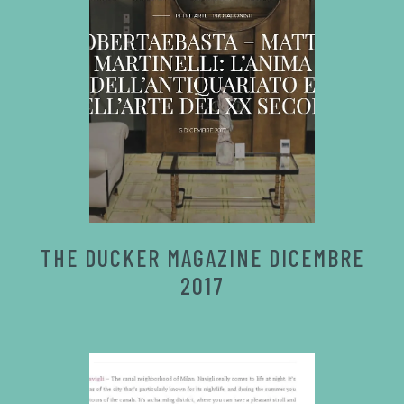
THE DUCKER MAGAZINE DICEMBRE
2017