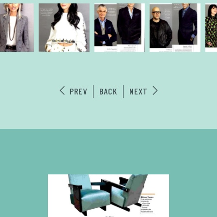
PREV
BACK
NEXT