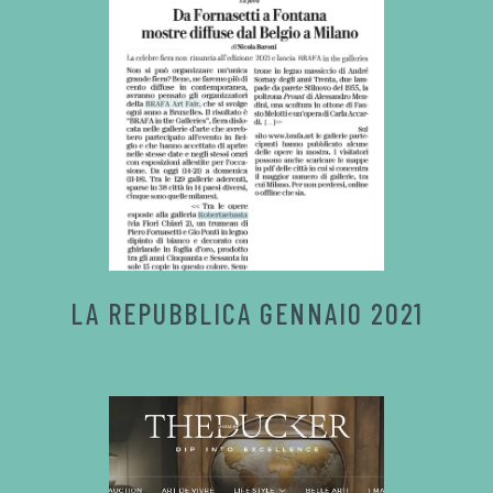
LA REPUBBLICA GENNAIO 2021