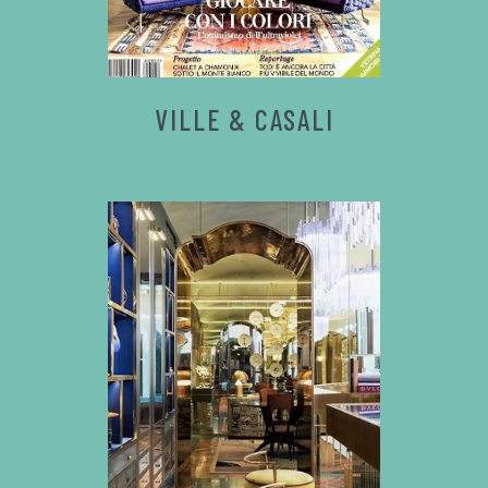
VILLE & CASALI