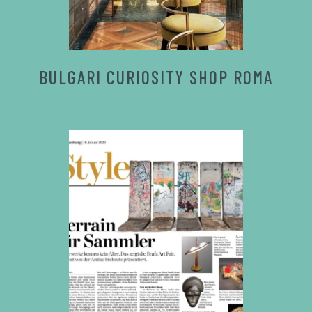
BULGARI CURIOSITY SHOP ROMA