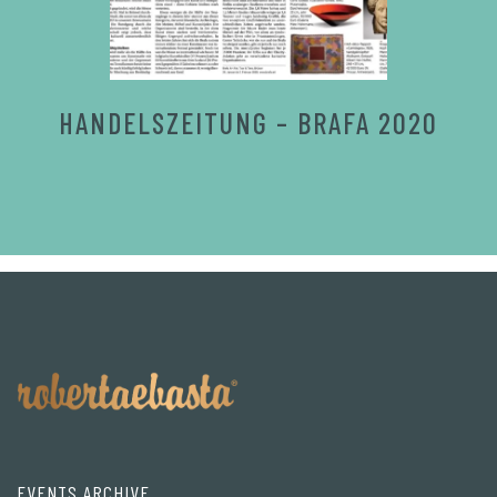
HANDELSZEITUNG – BRAFA 2020
EVENTS ARCHIVE