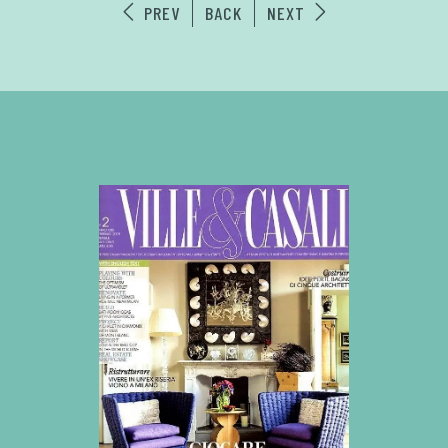
PREV
BACK
NEXT