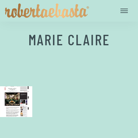
MARIE CLAIRE