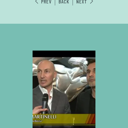
PREV
BACK
NEXT