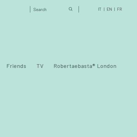
IT
EN
FR
Friends
TV
Robertaebasta® London