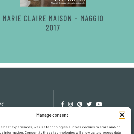
MARIE CLAIRE MAISON – MAGGIO
2017
icy
cy
Manage consent
erences
he best experiences, we use technologies such as cookies to store and/or
e information. Consent to these technologies will allow us to process data