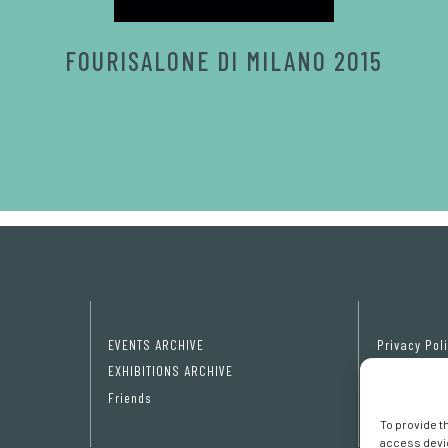
FOURISALONE DI MILANO 2015
EVENTS ARCHIVE
Privacy Pol
EXHIBITIONS ARCHIVE
Cookie poli
Friends
Cookie pref
To provide t
access devic