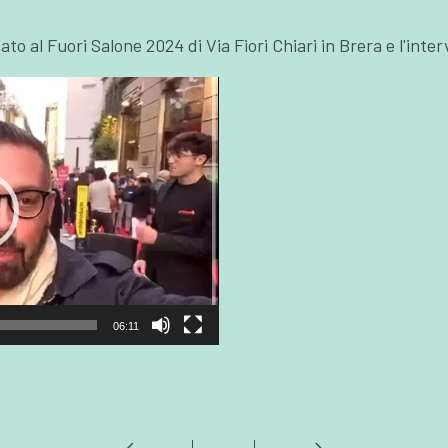
cato al Fuori Salone 2024 di Via Fiori Chiari in Brera e l'int
06:11