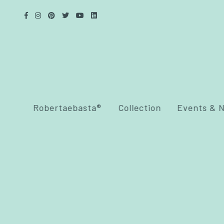
Robertaebasta®
Collection
Events & 