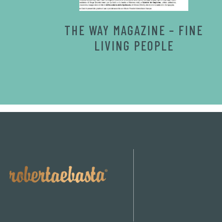
THE WAY MAGAZINE – FINE
LIVING PEOPLE