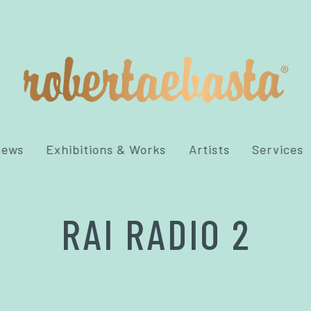
News
Exhibitions & Works
Artists
Services
RAI RADIO 2