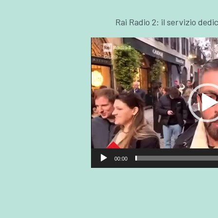
Rai Radio 2: il servizio dedi
00:00