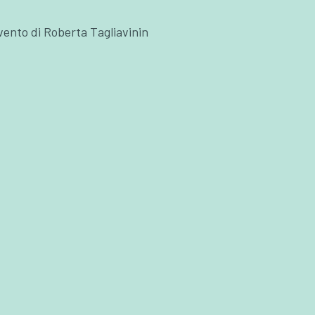
ervento di Roberta Tagliavinin