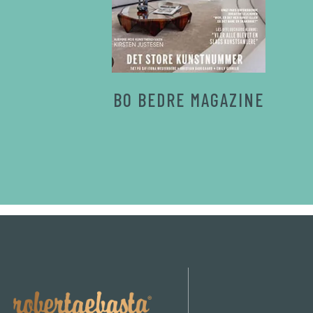
BO BEDRE MAGAZINE