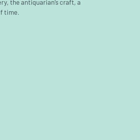
ry, the antiquarian’s craft, a
f time.