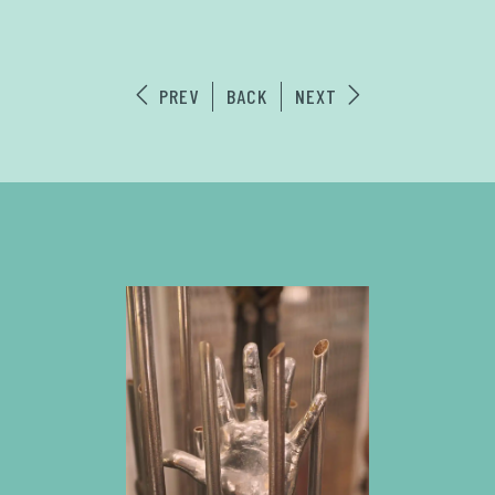
PREV
BACK
NEXT