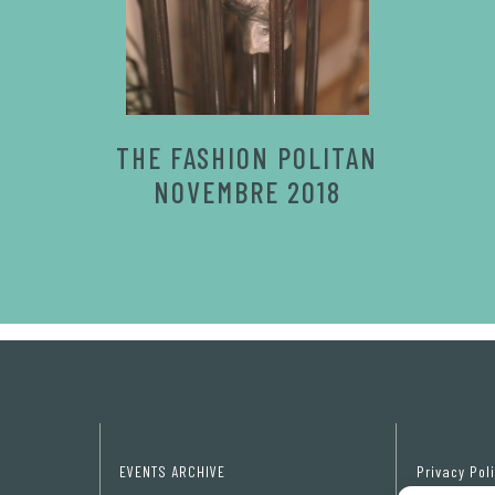
THE FASHION POLITAN
NOVEMBRE 2018
EVENTS ARCHIVE
Privacy Pol