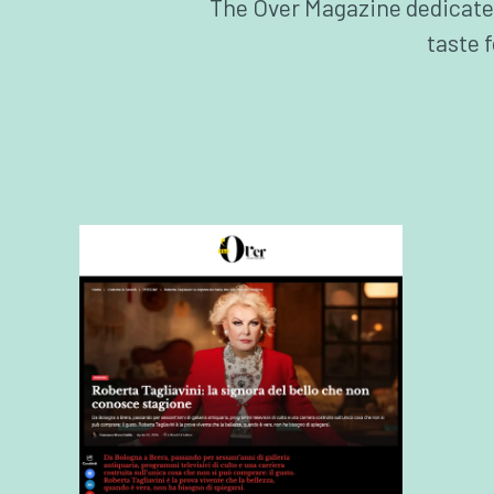
The Over Magazine dedicates a
taste 