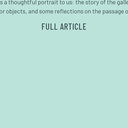
 thoughtful portrait to us: the story of the galle
for objects, and some reflections on the passage o
FULL ARTICLE