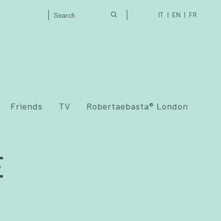
IT
EN
FR
Friends
TV
Robertaebasta® London
E