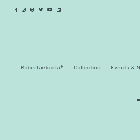
Robertaebasta®
Collection
Events & 