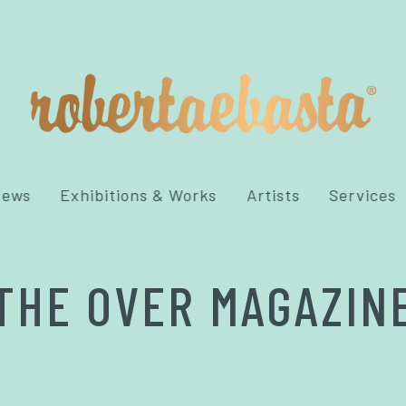
News
Exhibitions & Works
Artists
Services
THE OVER MAGAZIN