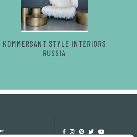
KOMMERSANT STYLE INTERIORS
RUSSIA
icy