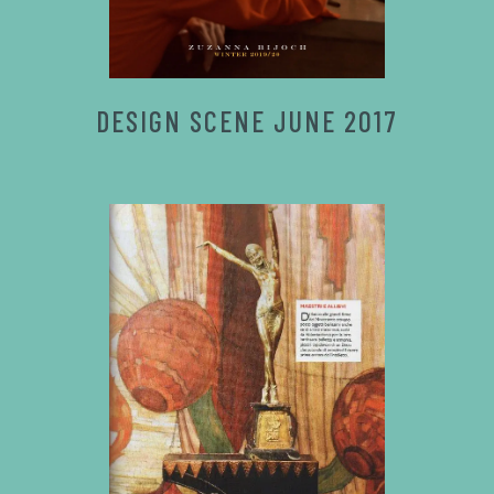
DESIGN SCENE JUNE 2017