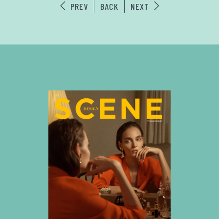
PREV
BACK
NEXT