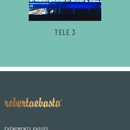
TELE 3
ÉVÉNEMENTS PASSÉS