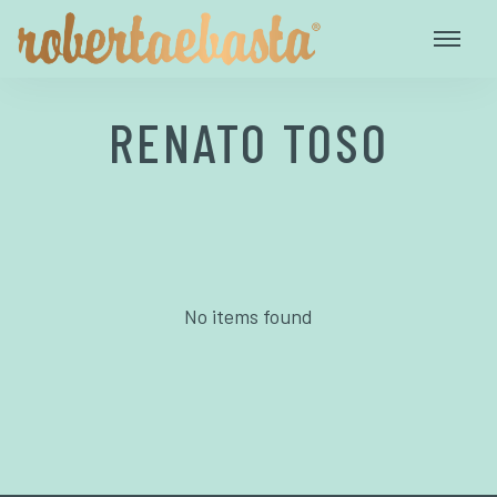
RENATO TOSO
No items found