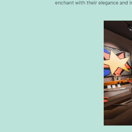
enchant with their elegance and i