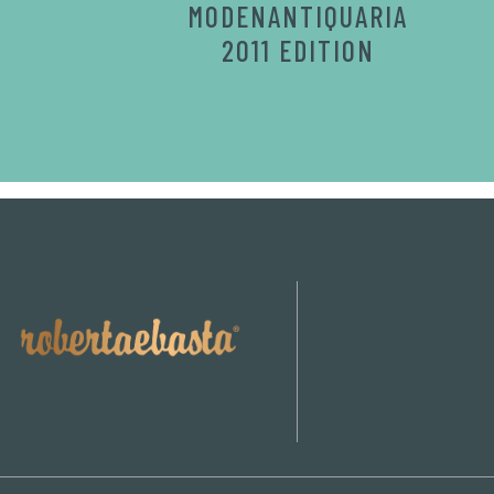
MODENANTIQUARIA
2011 EDITION