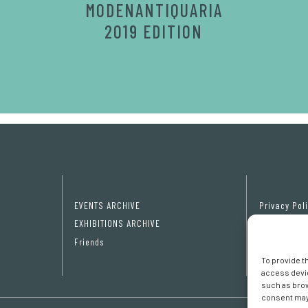
MODENANTIQUARIA
2019 EDITION
EVENTS ARCHIVE
Privacy Pol
EXHIBITIONS ARCHIVE
Cookie poli
Friends
Cookie pref
To provide t
access devic
such as brow
consent may 