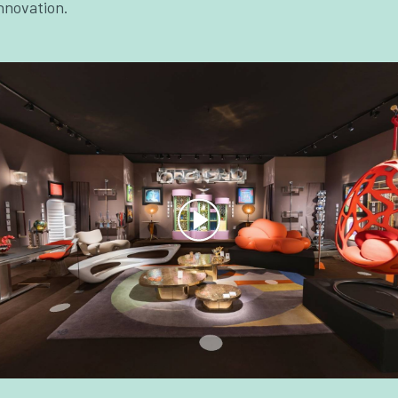
nnovation.