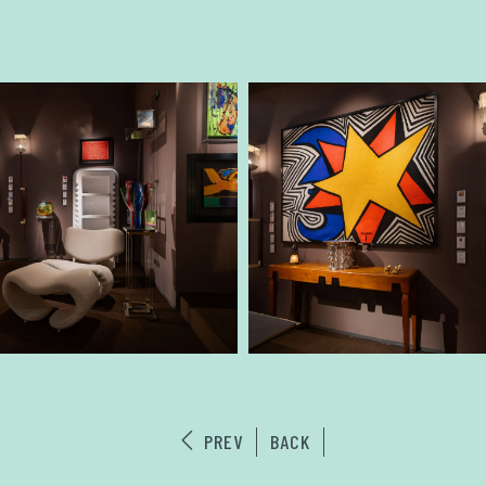
PREV
BACK