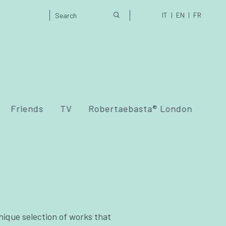
IT
EN
FR
Friends
TV
Robertaebasta® London
nique selection of works that