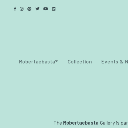
Robertaebasta®
Collection
Events & 
The
Robertaebasta
Gallery is par