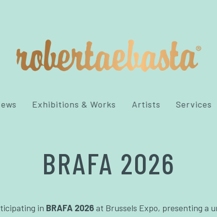
News
Exhibitions & Works
Artists
Services
BRAFA 2026
ticipating in
BRAFA 2026
at Brussels Expo, presenting a u