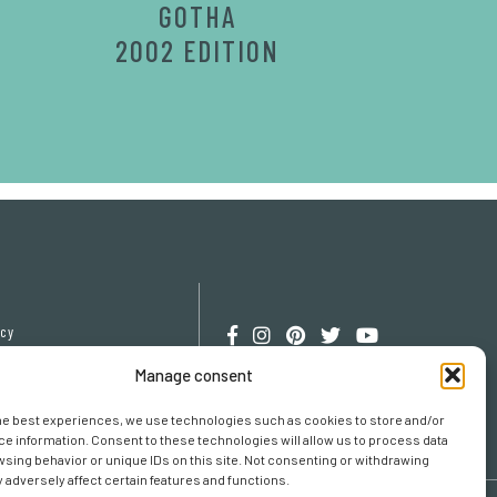
GOTHA
2002 EDITION
icy
cy
Manage consent
erences
he best experiences, we use technologies such as cookies to store and/or
e information. Consent to these technologies will allow us to process data
sing behavior or unique IDs on this site. Not consenting or withdrawing
adversely affect certain features and functions.