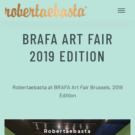
BRAFA ART FAIR
2019 EDITION
Robertaebasta at BRAFA Art Fair Brussels, 2019
Edition