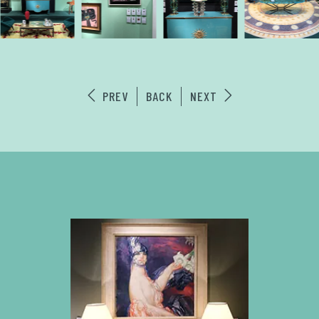
PREV
BACK
NEXT