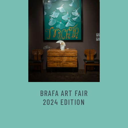
BRAFA ART FAIR
2024 EDITION