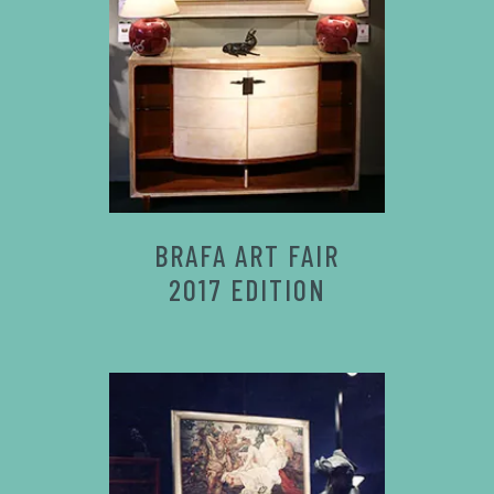
BRAFA ART FAIR
2017 EDITION