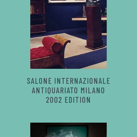
SALONE INTERNAZIONALE
ANTIQUARIATO MILANO
2002 EDITION