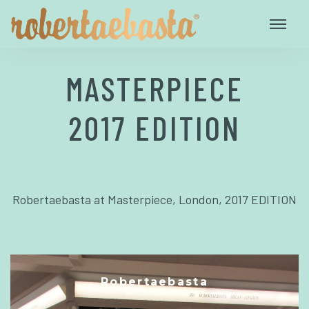
MASTERPIECE
2017 EDITION
Robertaebasta at Masterpiece, London, 2017 EDITION