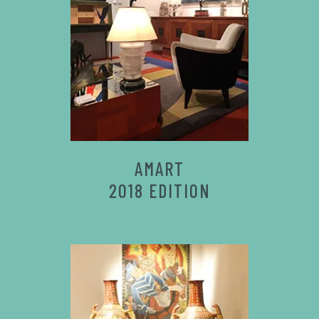
AMART
2018 EDITION