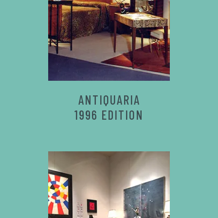
ANTIQUARIA
1996 EDITION