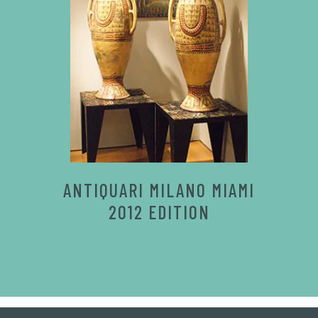
ANTIQUARI MILANO MIAMI
2012 EDITION