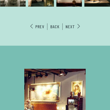
PREV
BACK
NEXT