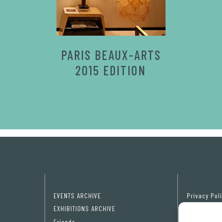
PARIS BEAUX-ARTS
2015 EDITION
EVENTS ARCHIVE
Privacy Pol
EXHIBITIONS ARCHIVE
Cookie poli
Friends
Cookie pref