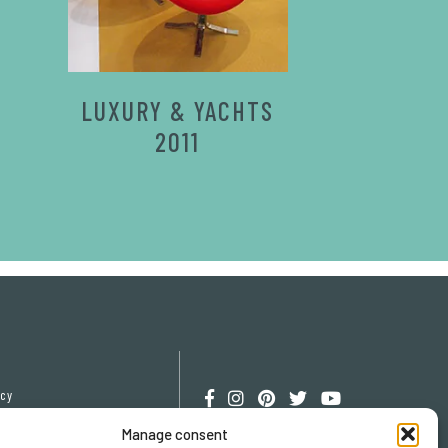
LUXURY & YACHTS
2011
icy
cy
Manage consent
erences