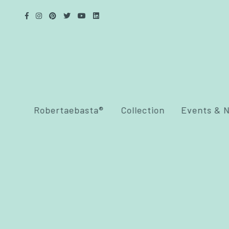
Robertaebasta®
Collection
Events & 