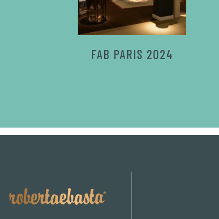
FAB PARIS 2024