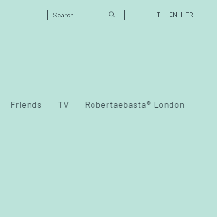
IT
EN
FR
Friends
TV
Robertaebasta® London