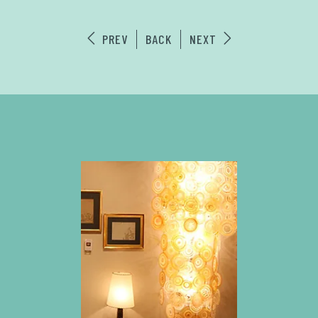
PREV
BACK
NEXT