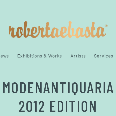
News
Exhibitions & Works
Artists
Services
MODENANTIQUARIA
2012 EDITION