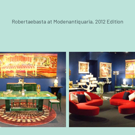
Robertaebasta at Modenantiquaria, 2012 Edition