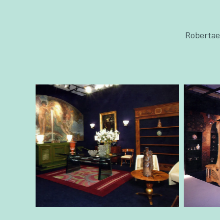
Robertaeb