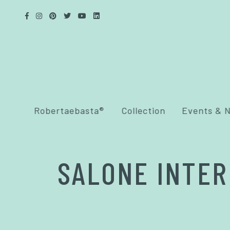
Robertaebasta®
Collection
Events & 
SALONE INTER