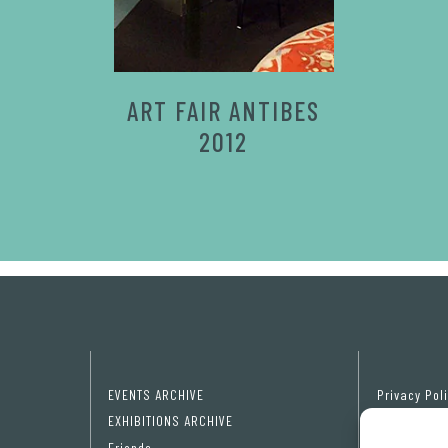
ART FAIR ANTIBES
2012
EVENTS ARCHIVE
Privacy Pol
EXHIBITIONS ARCHIVE
Cookie poli
Friends
Cookie pref