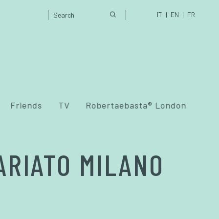
IT
EN
FR
Friends
TV
Robertaebasta® London
ARIATO MILANO