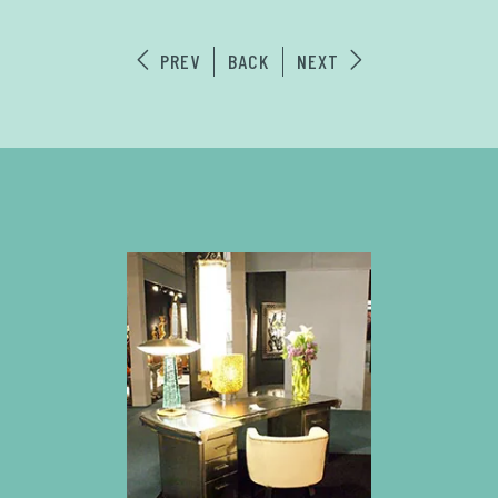
PREV
BACK
NEXT