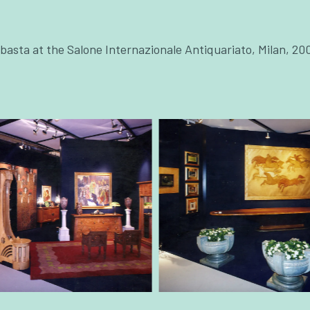
asta at the Salone Internazionale Antiquariato, Milan, 20