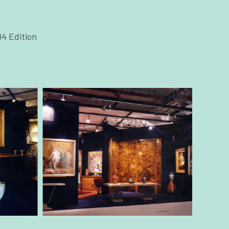
04 Edition