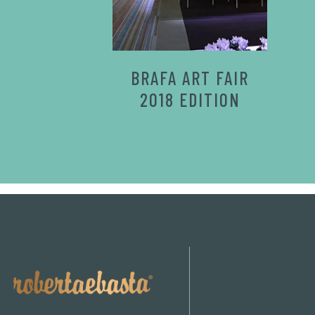
BRAFA ART FAIR
2018 EDITION