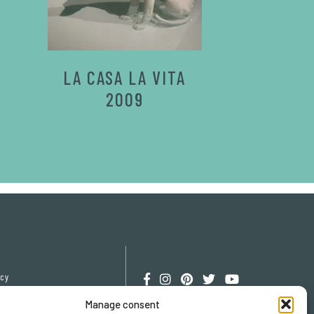
LA CASA LA VITA
2009
icy
cy
Manage consent
erences