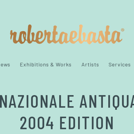
News
Exhibitions & Works
Artists
Services
NAZIONALE ANTIQU
2004 EDITION