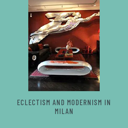
ECLECTISM AND MODERNISM IN
MILAN