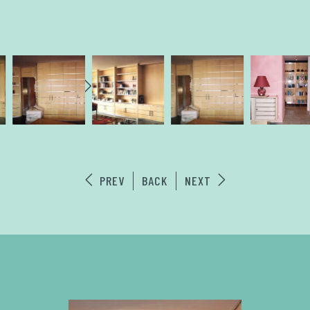
PREV
BACK
NEXT