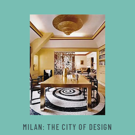
MILAN: THE CITY OF DESIGN