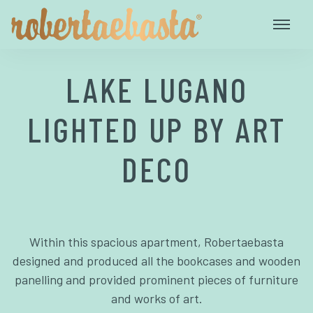
LAKE LUGANO
LIGHTED UP BY ART
DECO
Within this spacious apartment, Robertaebasta
designed and produced all the bookcases and wooden
panelling and provided prominent pieces of furniture
and works of art.