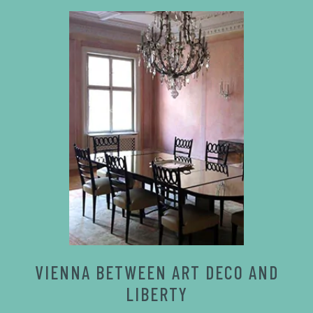
VIENNA BETWEEN ART DECO AND
LIBERTY