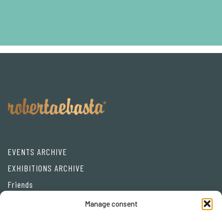
EVENTS ARCHIVE
EXHIBITIONS ARCHIVE
Friends
Manage consent
Privacy Policy