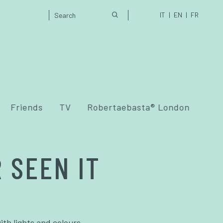
IT
EN
FR
Friends
TV
Robertaebasta® London
 SEEN IT
ith lights and colours.