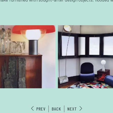
PREV
BACK
NEXT