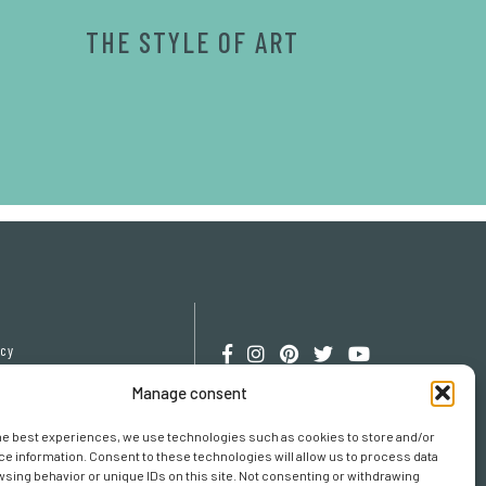
THE STYLE OF ART
icy
cy
Manage consent
erences
he best experiences, we use technologies such as cookies to store and/or
e information. Consent to these technologies will allow us to process data
sing behavior or unique IDs on this site. Not consenting or withdrawing