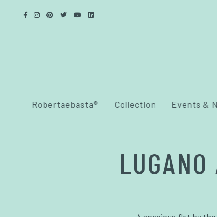
Robertaebasta®
Collection
Events & 
LUGANO 
A spacious flat by the