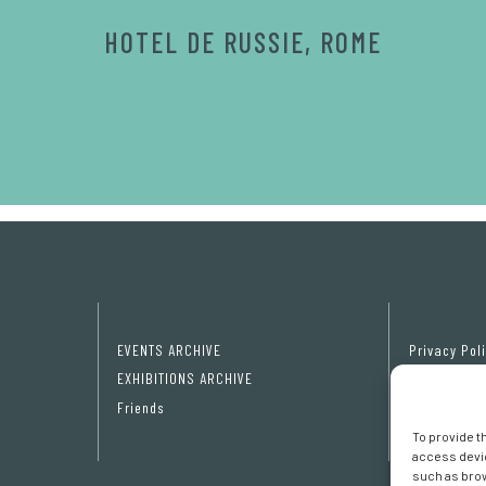
HOTEL DE RUSSIE, ROME
EVENTS ARCHIVE
Privacy Pol
EXHIBITIONS ARCHIVE
Cookie poli
Friends
Cookie pref
To provide t
access devic
such as brow