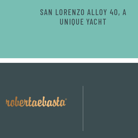
SAN LORENZO ALLOY 40, A
UNIQUE YACHT