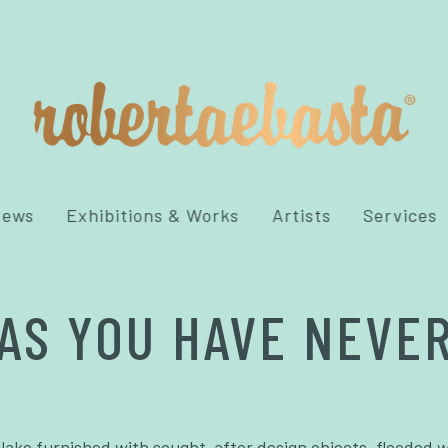
News
Exhibitions & Works
Artists
Services
AS YOU HAVE NEVER
 lake furnished with sought-after design objects, flooded w