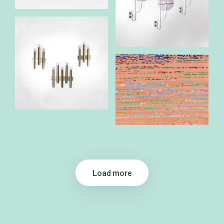
Load more