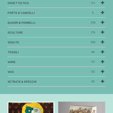
OGGETTISTICA
124
PORTE & CANCELLI
6
QUADRI & PANNELLI
256
SCULTURE
215
SEDUTE
385
TESSILI
69
VARIE
137
VASI
153
VETRATE & SPECCHI
83