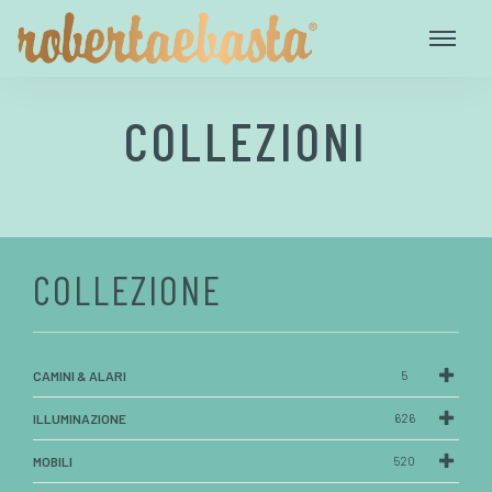
COLLEZIONI
COLLEZIONE
CAMINI & ALARI
5
ILLUMINAZIONE
626
MOBILI
520