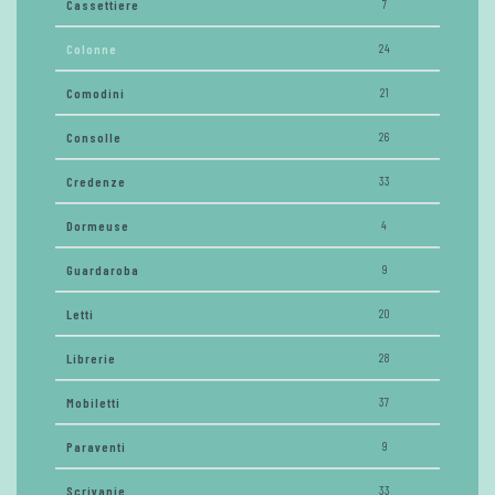
Cassettiere
7
Colonne
24
Comodini
21
Consolle
26
Credenze
33
Dormeuse
4
Guardaroba
9
Letti
20
Librerie
28
Mobiletti
37
Paraventi
9
Scrivanie
33