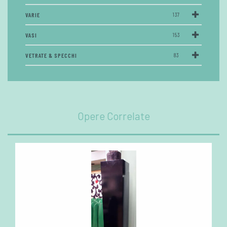
VARIE
137
VASI
153
VETRATE & SPECCHI
83
Opere Correlate