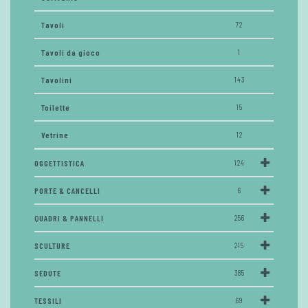
Tavoli
72
Tavoli da gioco
1
Tavolini
143
Toilette
15
Vetrine
12
OGGETTISTICA
124
PORTE & CANCELLI
6
QUADRI & PANNELLI
256
SCULTURE
215
SEDUTE
385
TESSILI
69