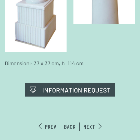
Dimensioni: 37 x 37 cm, h. 114 cm
INFORMATION REQUEST
PREV
BACK
NEXT