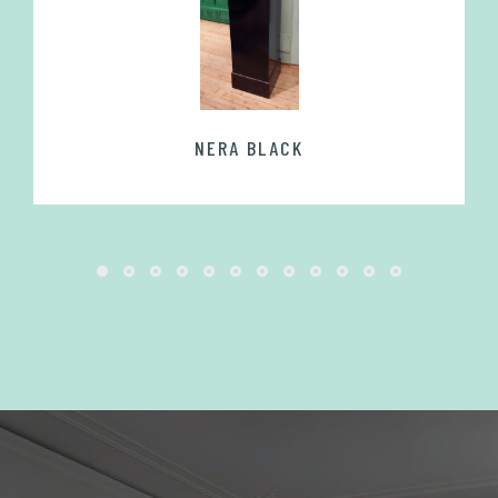
NERA BLACK