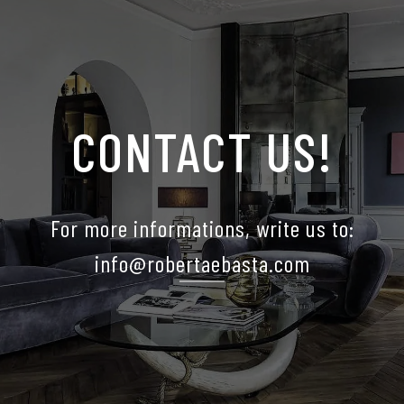
CONTACT US!
For more informations, write us to:
info@robertaebasta.com