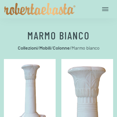
MARMO BIANCO
Collezioni
/
Mobili
/
Colonne
/
Marmo bianco