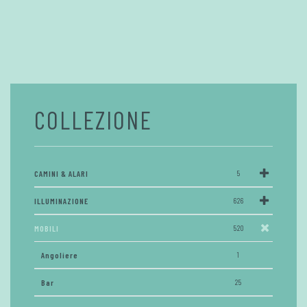
COLLEZIONE
CAMINI & ALARI
5
ILLUMINAZIONE
626
MOBILI
520
Angoliere
1
Bar
25