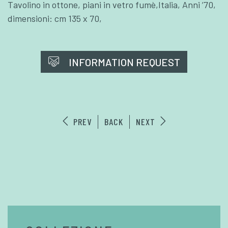
Tavolino in ottone, piani in vetro fumè,Italia, Anni ’70,
dimensioni: cm 135 x 70,
INFORMATION REQUEST
PREV
BACK
NEXT