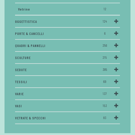
Vetrine
12
OGGETTISTICA
124
PORTE & CANCELLI
6
QUADRI & PANNELLI
256
SCULTURE
215
SEDUTE
385
TESSILI
69
VARIE
137
VASI
153
VETRATE & SPECCHI
83