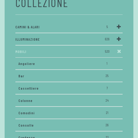
COLLEZIONE
CAMINI & ALARI
5
ILLUMINAZIONE
626
MOBILI
520
Angoliere
1
Bar
25
Cassettiere
7
Colonne
24
Comodini
21
Consolle
26
Credenze
33