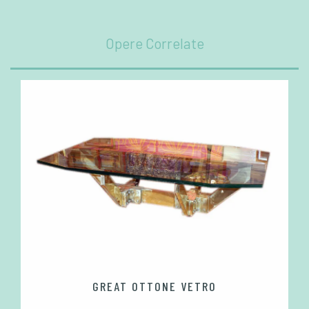
Opere Correlate
GREAT OTTONE VETRO