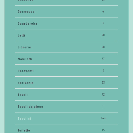
Dormeuse
4
Guardaroba
9
Letti
20
Librerie
28
Mobiletti
37
Paraventi
9
Scrivanie
33
Tavoli
72
Tavoli da gioco
1
Tavolini
143
Toilette
15