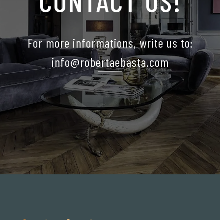
CONTACT US!
For more informations, write us to:
info@robertaebasta.com