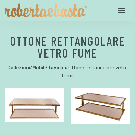
OTTONE RETTANGOLARE
VETRO FUME
Collezioni
/
Mobili
/
Tavolini
/
Ottone rettangolare vetro
fume