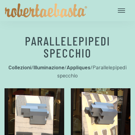
PARALLELEPIPEDI
SPECCHIO
Collezioni
/
Illuminazione
/
Appliques
/
Parallelepipedi
specchio