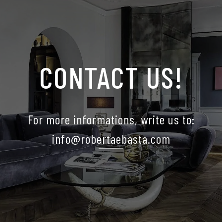
CONTACT US!
For more informations, write us to:
info@robertaebasta.com