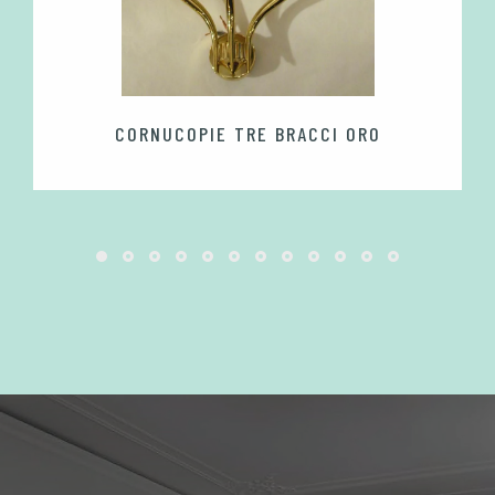
CORNUCOPIE TRE BRACCI ORO