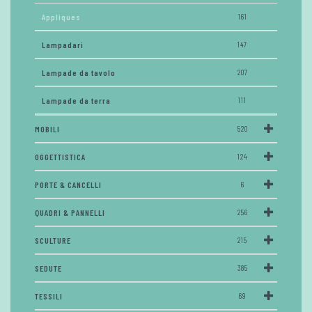
Appliques
161
Lampadari
147
Lampade da tavolo
207
Lampade da terra
111
MOBILI
520
OGGETTISTICA
124
PORTE & CANCELLI
6
QUADRI & PANNELLI
256
SCULTURE
215
SEDUTE
385
TESSILI
69