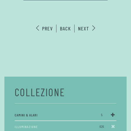
PREV
BACK
NEXT
COLLEZIONE
CAMINI & ALARI
5
ILLUMINAZIONE
626