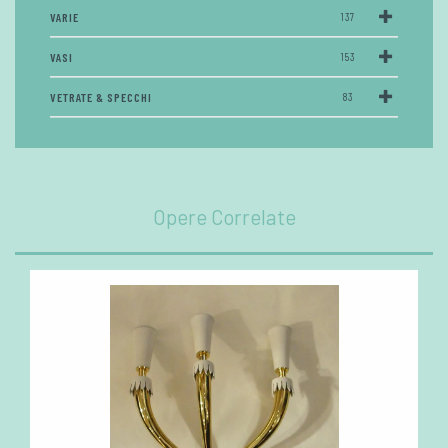
VARIE
137
VASI
153
VETRATE & SPECCHI
83
Opere Correlate