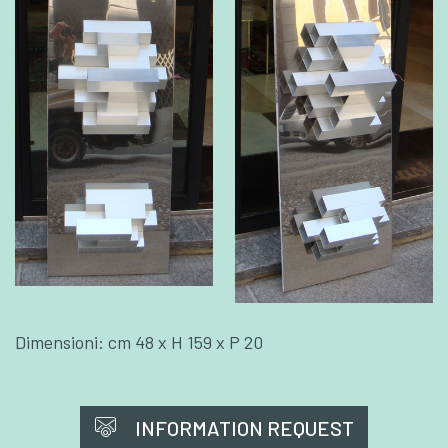
Dimensioni: cm 48 x H 159 x P 20
INFORMATION REQUEST