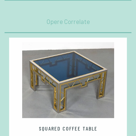
Opere Correlate
SQUARED COFFEE TABLE