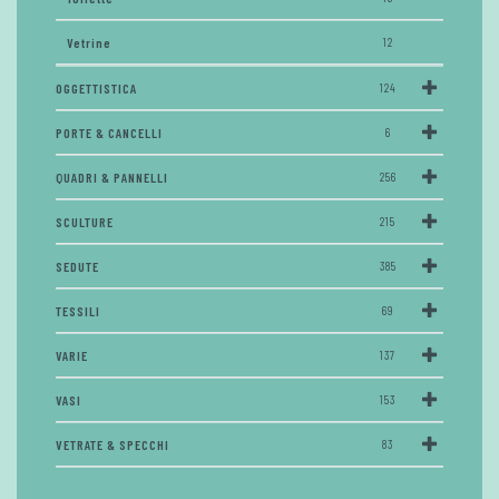
Vetrine
12
OGGETTISTICA
124
PORTE & CANCELLI
6
QUADRI & PANNELLI
256
SCULTURE
215
SEDUTE
385
TESSILI
69
VARIE
137
VASI
153
VETRATE & SPECCHI
83