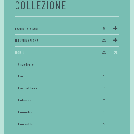
COLLEZIONE
CAMINI & ALARI
5
ILLUMINAZIONE
626
MOBILI
520
Angoliere
1
Bar
25
Cassettiere
7
Colonne
24
Comodini
21
Consolle
26