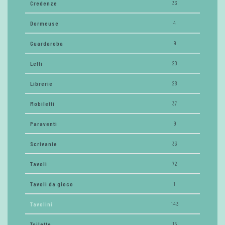
Credenze
33
Dormeuse
4
Guardaroba
9
Letti
20
Librerie
28
Mobiletti
37
Paraventi
9
Scrivanie
33
Tavoli
72
Tavoli da gioco
1
Tavolini
143
Toilette
15