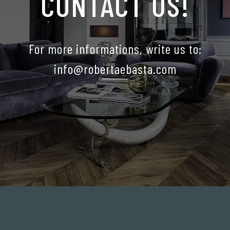
CONTACT US!
For more informations, write us to:
info@robertaebasta.com