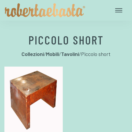
PICCOLO SHORT
Collezioni
/
Mobili
/
Tavolini
/
Piccolo short