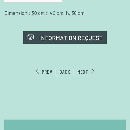
Dimensioni: 30 cm x 40 cm, h. 38 cm.
INFORMATION REQUEST
PREV
BACK
NEXT