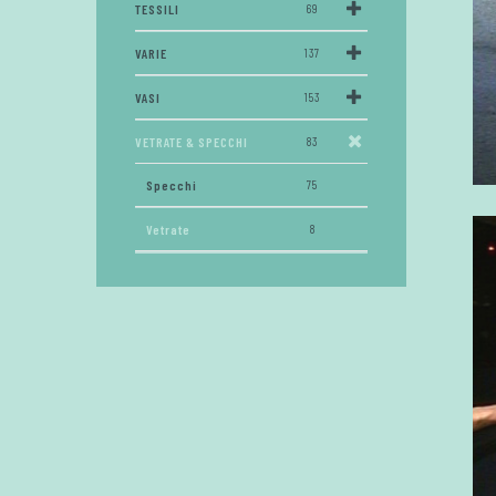
TESSILI
69
VARIE
137
VASI
153
VETRATE & SPECCHI
83
Specchi
75
Vetrate
8