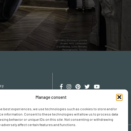
icy
cy
Manage consent
erences
he best experiences, we use technologies such as cookies to store and/or
e information. Consent to these technologies will allow us to process data
sing behavior or unique IDs on this site. Not consenting or withdrawing
adversely affect certain features and functions.