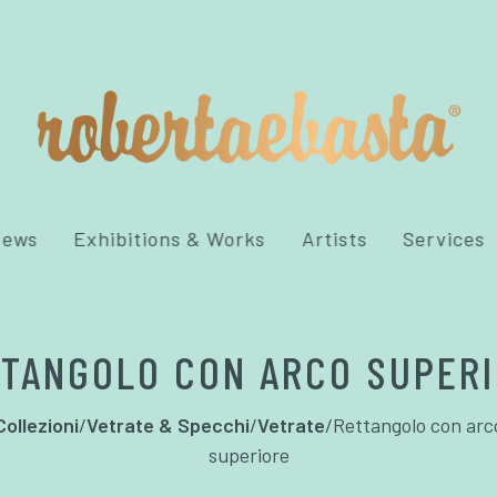
News
Exhibitions & Works
Artists
Services
TANGOLO CON ARCO SUPER
Collezioni
/
Vetrate & Specchi
/
Vetrate
/
Rettangolo con arc
superiore