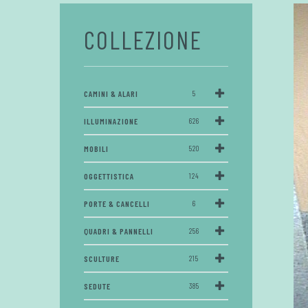
COLLEZIONE
CAMINI & ALARI
5
ILLUMINAZIONE
626
MOBILI
520
OGGETTISTICA
124
PORTE & CANCELLI
6
QUADRI & PANNELLI
256
SCULTURE
215
SEDUTE
385