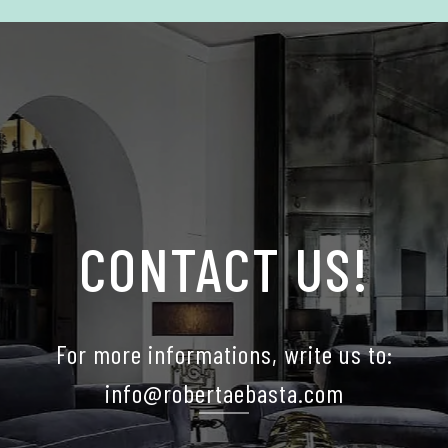
CONTACT US!
For more informations, write us to:
info@robertaebasta.com