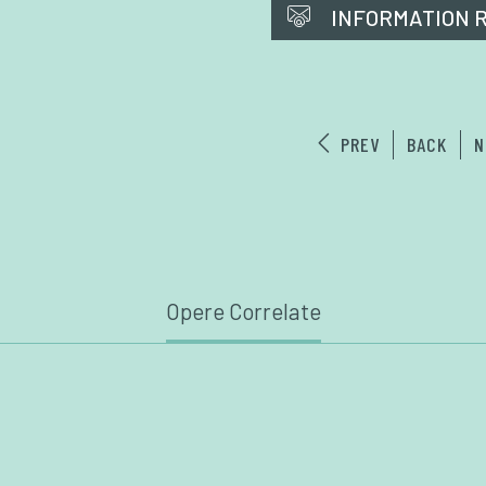
INFORMATION 
PREV
BACK
N
Opere Correlate