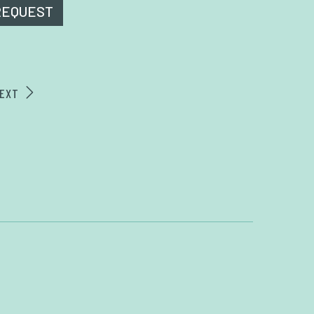
REQUEST
EXT