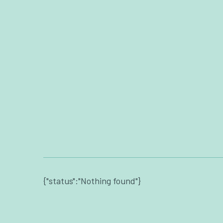
{"status":"Nothing found"}