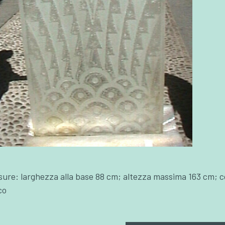
sure: larghezza alla base 88 cm; altezza massima 163 cm; c
co