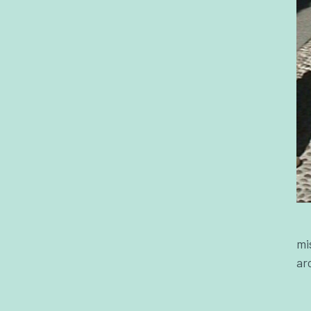
mi
ar