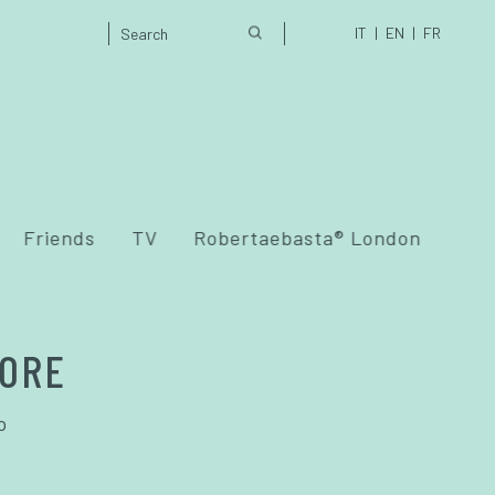
IT
EN
FR
Friends
TV
Robertaebasta® London
IORE
o