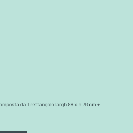
omposta da 1 rettangolo largh 88 x h 76 cm +