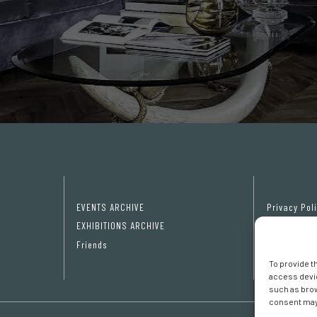
EVENTS ARCHIVE
Privacy Pol
EXHIBITIONS ARCHIVE
Cookie poli
Friends
Cookie pref
To provide t
access devic
such as brow
consent may 