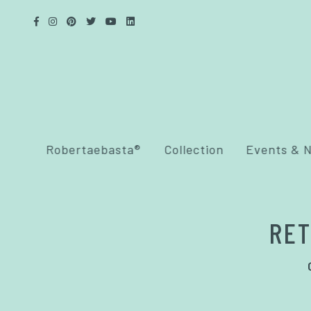
Robertaebasta®
Collection
Events & 
RET