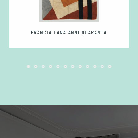
FRANCIA LANA ANNI QUARANTA