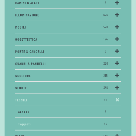
CAMINI & ALARI
5
ILLUMINAZIONE
626
MOBILI
520
OGGETTISTICA
124
PORTE & CANCELLI
6
QUADRI & PANNELLI
256
SCULTURE
215
SEDUTE
385
TESSILI
69
Arazzi
5
Tappeti
64