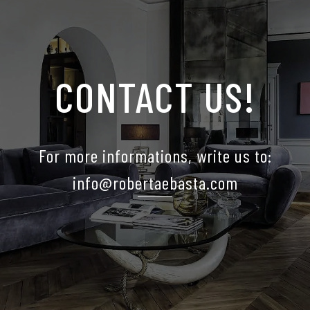
CONTACT US!
For more informations, write us to:
info@robertaebasta.com