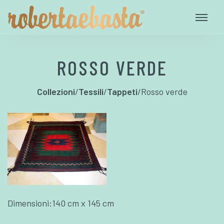
ROSSO VERDE
Collezioni
/
Tessili
/
Tappeti
/
Rosso verde
Dimensioni:140 cm x 145 cm