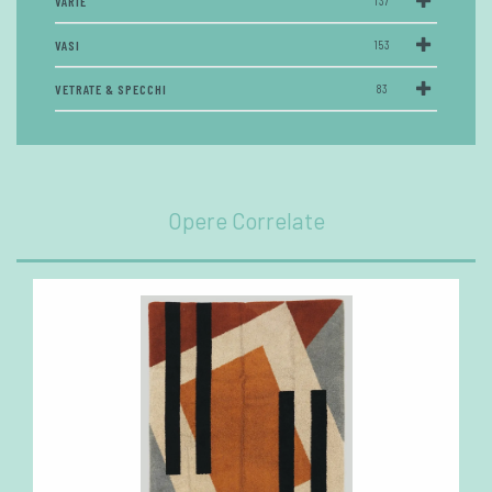
VARIE
137
VASI
153
VETRATE & SPECCHI
83
Opere Correlate