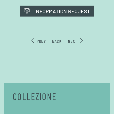
INFORMATION REQUEST
PREV
BACK
NEXT
COLLEZIONE