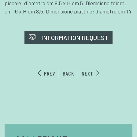
piccole: diametro cm 9,5 x H cm 5. Diemsione teiera:
cm 16 x H cm 8,5. Dimensione piattino: diametro cm 14
INFORMATION REQUEST
PREV
BACK
NEXT