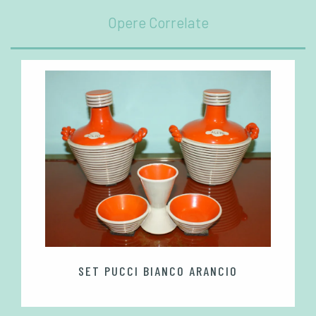
Opere Correlate
SET PUCCI BIANCO ARANCIO