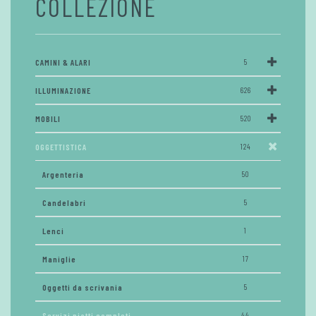
COLLEZIONE
CAMINI & ALARI
5
ILLUMINAZIONE
626
MOBILI
520
OGGETTISTICA
124
Argenteria
50
Candelabri
5
Lenci
1
Maniglie
17
Oggetti da scrivania
5
Servizi piatti completi
44