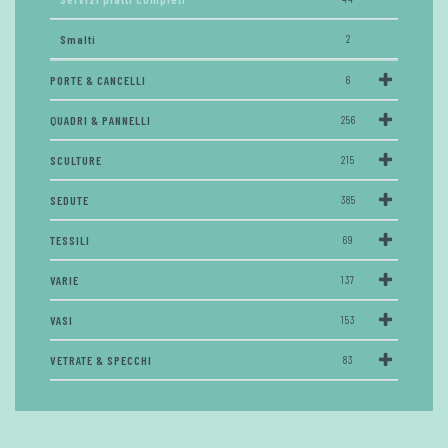
Smalti
2
PORTE & CANCELLI
6
QUADRI & PANNELLI
256
SCULTURE
215
SEDUTE
385
TESSILI
69
VARIE
137
VASI
153
VETRATE & SPECCHI
83