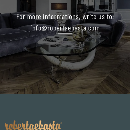
For more informations, write us to:
info@robertaebasta.com