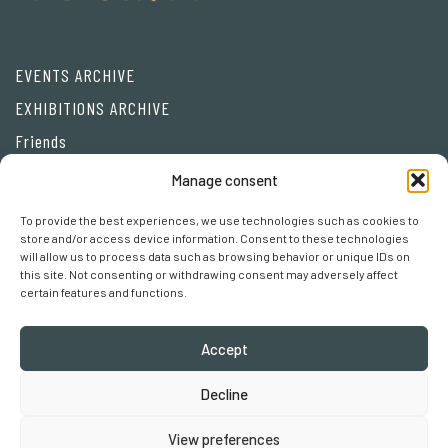
EVENTS ARCHIVE
EXHIBITIONS ARCHIVE
Friends
Manage consent
Privacy Policy
To provide the best experiences, we use technologies such as cookies to
Cookie policy
store and/or access device information. Consent to these technologies
will allow us to process data such as browsing behavior or unique IDs on
Cookie preferences
this site. Not consenting or withdrawing consent may adversely affect
certain features and functions.
Accept
Decline
Robertaebasta® di Roberta Tagliavini p. iva 03457110157
View preferences