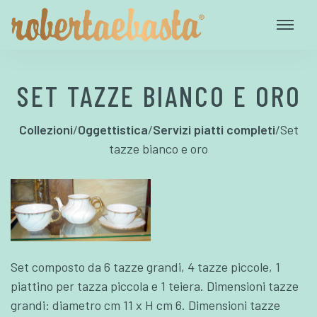
SET TAZZE BIANCO E ORO
Collezioni
/
Oggettistica
/
Servizi piatti completi
/
Set
tazze bianco e oro
Set composto da 6 tazze grandi, 4 tazze piccole, 1
piattino per tazza piccola e 1 teiera. Dimensioni tazze
grandi: diametro cm 11 x H cm 6. Dimensioni tazze