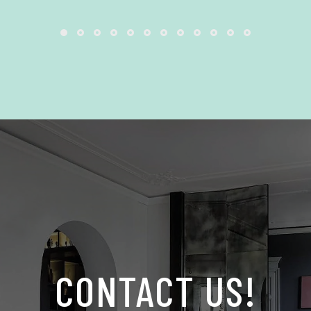
CONTACT US!